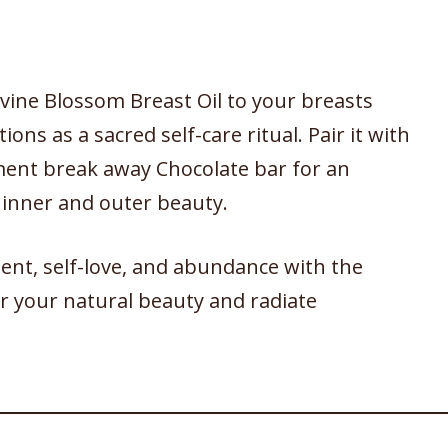
vine Blossom Breast Oil to your breasts
ions as a sacred self-care ritual. Pair it with
ment break away Chocolate bar for an
 inner and outer beauty.
t, self-love, and abundance with the
 your natural beauty and radiate