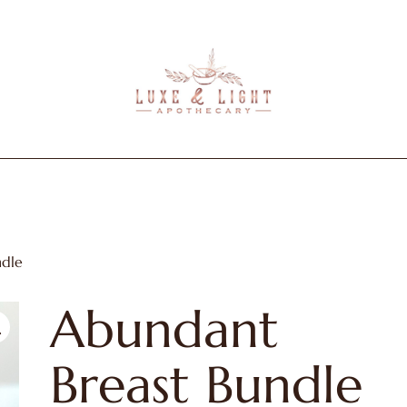
Luxe
&
Light
Apothecary
ndle
Abundant
Breast Bundle