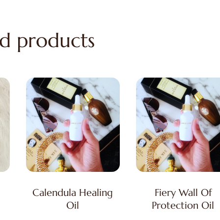
d products
Calendula Healing
Fiery Wall Of
Oil
Protection Oil