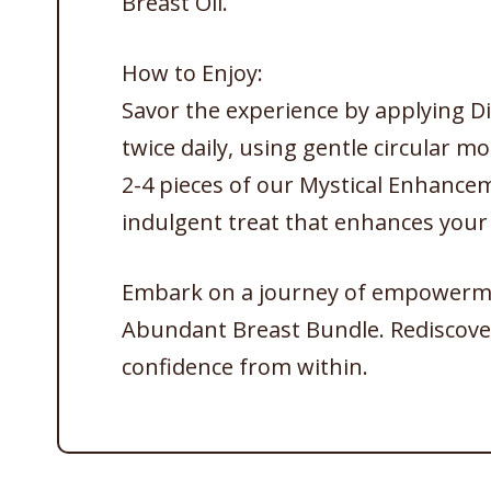
Breast Oil.
How to Enjoy:
Savor the experience by applying Di
twice daily, using gentle circular mot
2-4 pieces of our Mystical Enhance
indulgent treat that enhances your
Embark on a journey of empowermen
Abundant Breast Bundle. Rediscover
confidence from within.