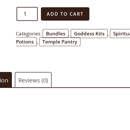
Abundant
ADD TO CART
Breast
Bundle
Categories:
Bundles
,
Goddess Kits
,
Spiritu
quantity
Potions
,
Temple Pantry
ion
Reviews (0)