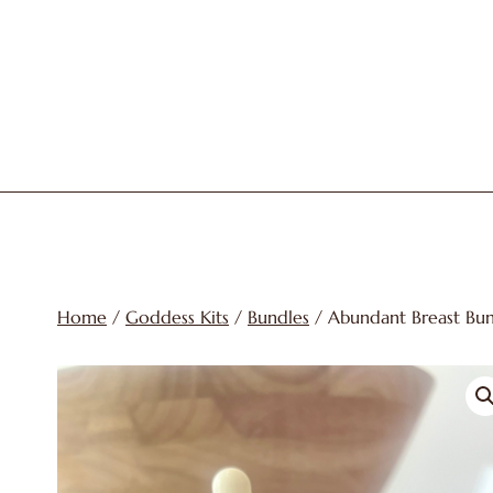
Skip
to
content
Home
/
Goddess Kits
/
Bundles
/ Abundant Breast Bu