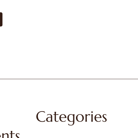
Categories
nts