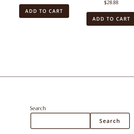
$
28.88
ADD TO CART
ADD TO CART
Search
Search