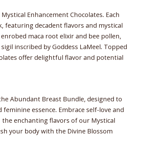
r Mystical Enhancement Chocolates. Each
k, featuring decadent flavors and mystical
e enrobed maca root elixir and bee pollen,
sigil inscribed by Goddess LaMeel. Topped
lates offer delightful flavor and potential
h the Abundant Breast Bundle, designed to
d feminine essence. Embrace self-love and
n the enchanting flavors of our Mystical
sh your body with the Divine Blossom