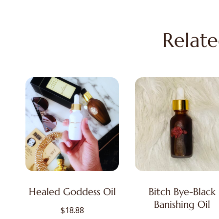
Relate
Healed Goddess Oil
Bitch Bye-Black
Banishing Oil
$
18.88