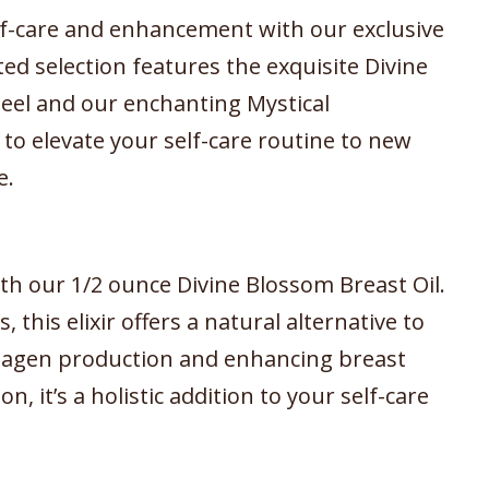
elf-care and enhancement with our exclusive
d selection features the exquisite Divine
eel and our enchanting Mystical
o elevate your self-care routine to new
e.
th our 1/2 ounce Divine Blossom Breast Oil.
, this elixir offers a natural alternative to
llagen production and enhancing breast
n, it’s a holistic addition to your self-care