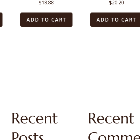
$
18.88
$
20.20
ADD TO CART
ADD TO CART
Recent
Recent
Posts
Comme