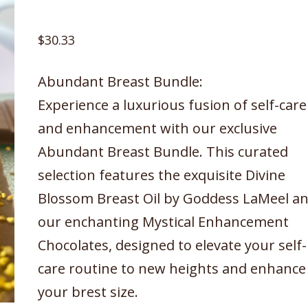
$
30.33
Abundant Breast Bundle:
Experience a luxurious fusion of self-care
and enhancement with our exclusive
Abundant Breast Bundle. This curated
selection features the exquisite Divine
Blossom Breast Oil by Goddess LaMeel a
our enchanting Mystical Enhancement
Chocolates, designed to elevate your self-
care routine to new heights and enhance
your brest size.