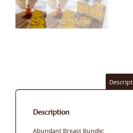
Descript
Description
Abundant Breast Bundle: