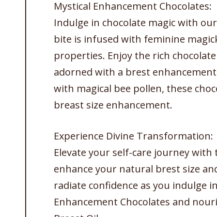
Mystical Enhancement Chocolates:
Indulge in chocolate magic with ou
bite is infused with feminine magic
properties. Enjoy the rich chocolat
adorned with a brest enhancement 
with magical bee pollen, these choco
breast size enhancement.
Experience Divine Transformation:
Elevate your self-care journey wit
enhance your natural brest size an
radiate confidence as you indulge i
Enhancement Chocolates and nouri