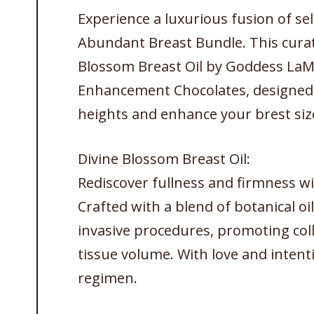
Experience a luxurious fusion of s
Abundant Breast Bundle. This curate
Blossom Breast Oil by Goddess LaM
Enhancement Chocolates, designed t
heights and enhance your brest siz
Divine Blossom Breast Oil:
Rediscover fullness and firmness wi
Crafted with a blend of botanical oils
invasive procedures, promoting co
tissue volume. With love and intentio
regimen.