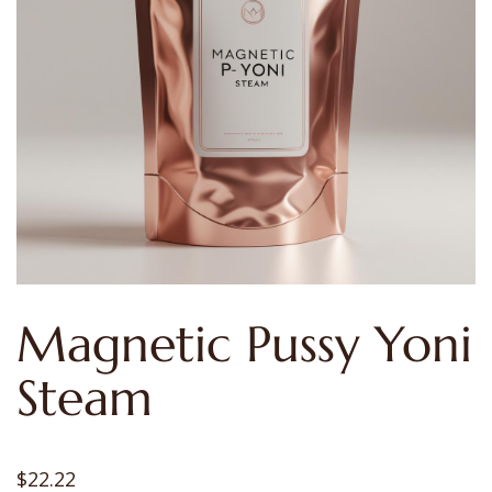
Magnetic Pussy Yoni
Steam
$
22.22