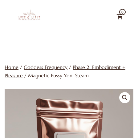
Skip
0
to
content
Luxe
&
Light
Apothecary
Home
/
Goddess Frequency
/
Phase 2: Embodiment +
Pleasure
/ Magnetic Pussy Yoni Steam