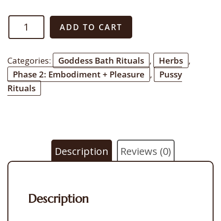
Magnetic
ADD TO CART
Pussy
Yoni
Categories:
Goddess Bath Rituals
,
Herbs
,
Steam
Phase 2: Embodiment + Pleasure
,
Pussy
quantity
Rituals
Description
Reviews (0)
Description