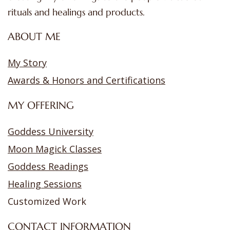
rituals and healings and products.
ABOUT ME
My Story
Awards & Honors and Certifications
MY OFFERING
Goddess University
Moon Magick Classes
Goddess Readings
Healing Sessions
Customized Work
CONTACT INFORMATION