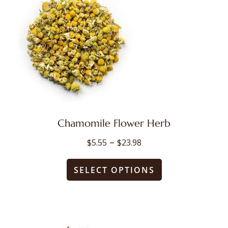
Chamomile Flower Herb
Price
–
$
5.55
$
23.98
range:
This
$5.55
SELECT OPTIONS
through
product
$23.98
has
multiple