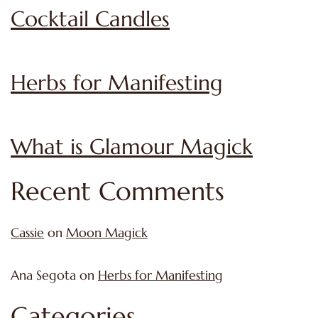
Cocktail Candles
Herbs for Manifesting
What is Glamour Magick
Recent Comments
Cassie
on
Moon Magick
Ana Segota
on
Herbs for Manifesting
Categories