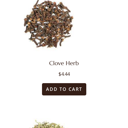
variants.
The
options
may
be
chosen
on
Clove Herb
the
$
4.44
product
ADD TO CART
page