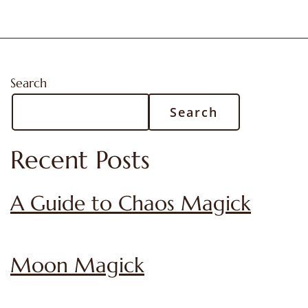
Search
Search
Recent Posts
A Guide to Chaos Magick
Moon Magick