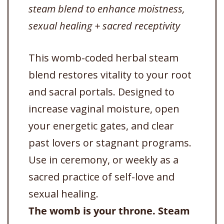
steam blend to enhance moistness,
sexual healing + sacred receptivity
This womb-coded herbal steam
blend restores vitality to your root
and sacral portals. Designed to
increase vaginal moisture, open
your energetic gates, and clear
past lovers or stagnant programs.
Use in ceremony, or weekly as a
sacred practice of self-love and
sexual healing.
The womb is your throne. Steam