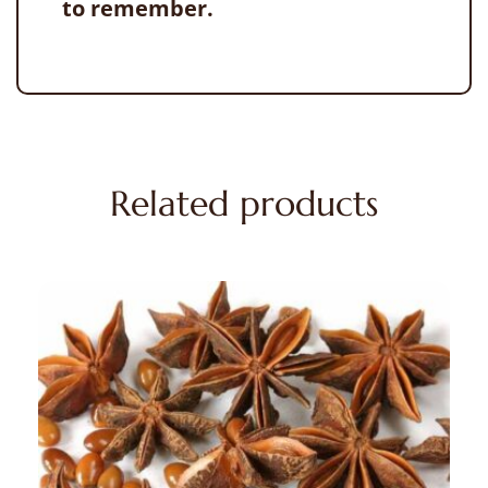
to remember.
Related products