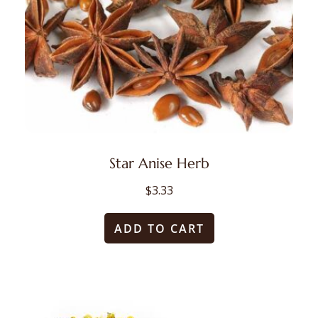
Star Anise Herb
$
3.33
ADD TO CART