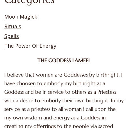
Moon Magick
Rituals
Spells
The Power Of Energy
THE GODDESS LAMEEL
I believe that women are Goddesses by birthright. I
have choosen to embody my birthright as a
Goddess and be in service to others as a Priestess
with a desire to embody their own birthright. In my
service as a priestess to all woman i call upon the
my own wisdom and energy as a Goddess in
creating my offerrings to the people via sacred