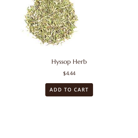
Hyssop Herb
$
4.44
ADD TO CART